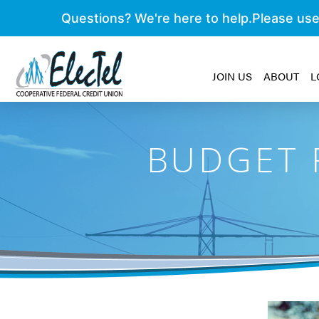
JOIN US
ABOUT
L
BUDGET F