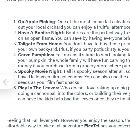
Go Apple Picking
: One of the most iconic fall activiti
out your local orchard you can enjoy a fruitful afternoo
Have A Bonfire Night:
Bonfires are the perfect way t
on an open flame. You can save by having everyone bring
Tailgate From Home:
You don’t have to buy those pric
your own backyard. Plus, if you party potluck style, you 
Carve Pumpkins:
Fall means it’s time to start looking
your pumpkin, the whole family will have fun carving t
money if you purchase from a grocery store where pum
Spooky Movie Night:
Fall is spooky season after all,
have Halloween film collections. You can also use the
seeds as your film fest snacks!
Play In The Leaves:
Who doesn’t love raking up a big pi
doing a cannonball into the colors, or building their very
can have the kids help bag the leaves once they’re finis
Feeling that Fall fever yet? However you enjoy the season, ther
affordable way to take a fall adventure
ElecTel
has you cover