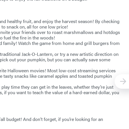
s and healthy fruit, and enjoy the harvest season! By checking
to snack on, all for one low price!
 invite your friends over to roast marshmallows and hotdogs
 fuel the fire in the woods!
 and family! Watch the game from home and grill burgers from
raditional Jack-O-Lantern, or try a new artistic direction on
o pick out your pumpkin, but you can actually save some
vorite Halloween movies! Most low-cost streaming services
ke tasty snacks like caramel apples and toasted pumpkin
play time they can get in the leaves, whether they’re just
us, if you want to teach the value of a hard-earned dollar, you
all budget! And don’t forget, if you’re looking for an