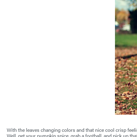
With the leaves changing colors and that nice cool crisp feeli
Well, get your pumpkin spice, grab a football, and pick up tha