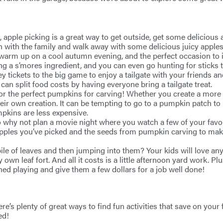
es, apple picking is a great way to get outside, get some deliciou
n with the family and walk away with some delicious juicy apples 
o warm up on a cool autumn evening, and the perfect occasion to
 a s’mores ingredient, and you can even go hunting for sticks to
ey tickets to the big game to enjoy a tailgate with your friends
can split food costs by having everyone bring a tailgate treat.
 for the perfect pumpkins for carving! Whether you create a more t
heir own creation. It can be tempting to go to a pumpkin patch t
pkins are less expensive.
 so why not plan a movie night where you watch a few of your fa
 apples you’ve picked and the seeds from pumpkin carving to ma
le of leaves and then jumping into them? Your kids will love any 
 own leaf fort. And all it costs is a little afternoon yard work. Pl
hed playing and give them a few dollars for a job well done!
e’s plenty of great ways to find fun activities that save on your f
ed!