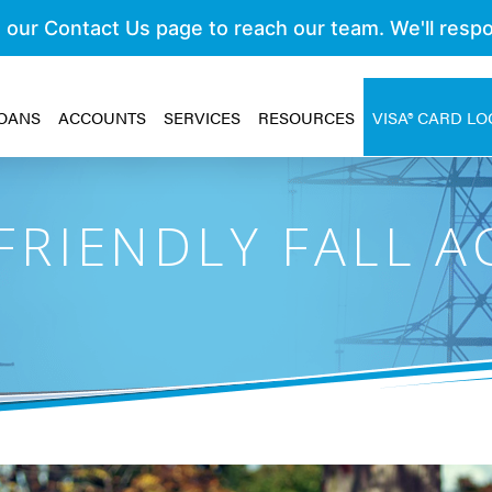
OANS
ACCOUNTS
SERVICES
RESOURCES
VISA® CARD LO
RIENDLY FALL AC