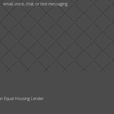
email, voice, chat, or text messaging.
s an Equal Housing Lender