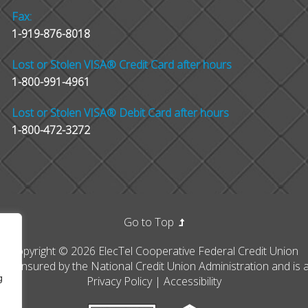
Fax:
1-919-876-8018
Lost or Stolen VISA® Credit Card after hours
1-800-991-4961
Lost or Stolen VISA® Debit Card after hours
1-800-472-3272
Go to Top
Copyright © 2026 ElecTel Cooperative Federal Credit Union
erally insured by the National Credit Union Administration and i
g
Privacy Policy
|
Accessibility