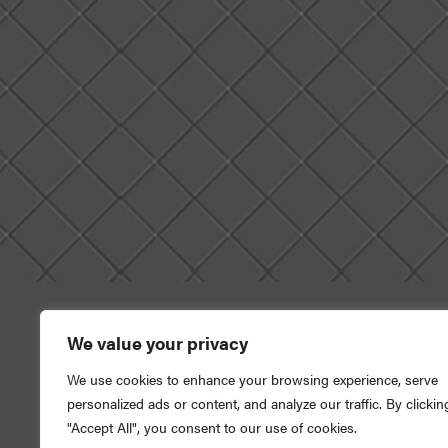
We value your privacy
We use cookies to enhance your browsing experience, serve
This credit union is fed
personalized ads or content, and analyze our traffic. By clickin
"Accept All", you consent to our use of cookies.