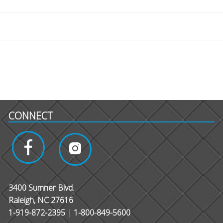
CONNECT
3400 Sumner Blvd.
Raleigh, NC 27616
1-919-872-2395
|
1-800-849-5600