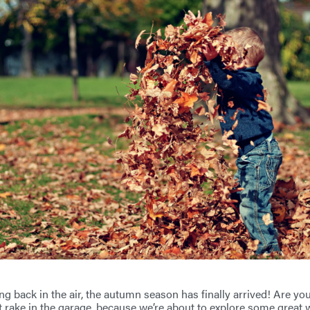
ng back in the air, the autumn season has finally arrived! Are you 
t rake in the garage, because we’re about to explore some great w