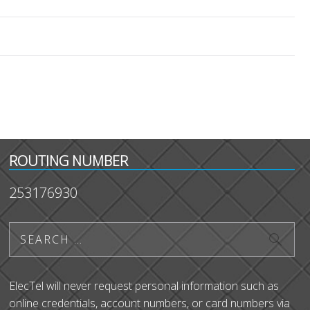
ROUTING NUMBER
253176930
ElecTel will never request personal information such as
online credentials, account numbers, or card numbers via