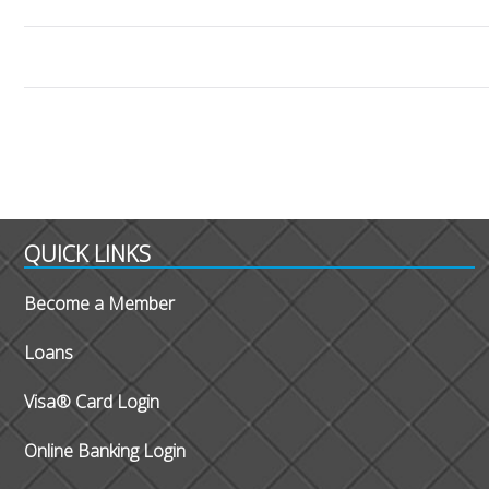
QUICK LINKS
Become a Member
Loans
Visa® Card Login
Online Banking Login