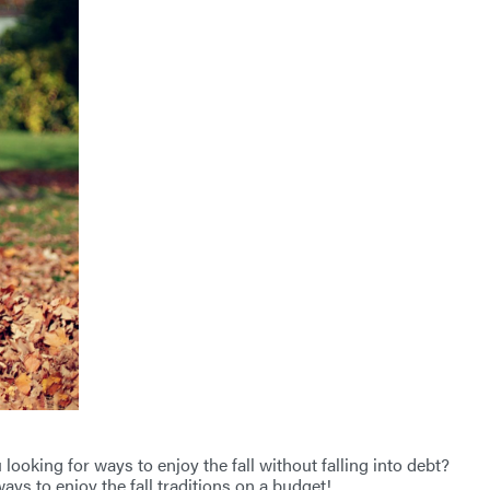
looking for ways to enjoy the fall without falling into debt?
ays to enjoy the fall traditions on a budget!