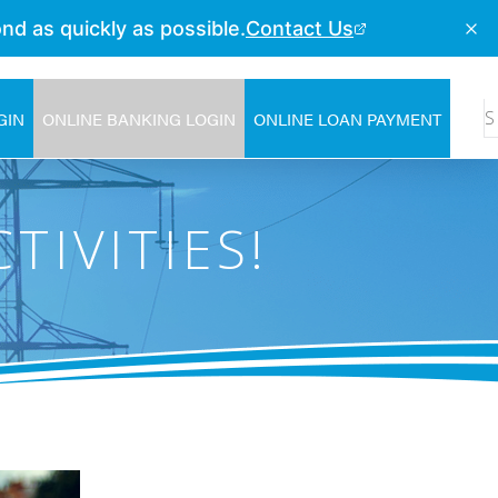
GIN
ONLINE BANKING LOGIN
ONLINE LOAN PAYMENT
TIVITIES!