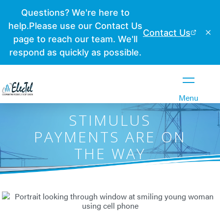
Close
Menu
STIMULUS
PAYMENTS ARE ON
THE WAY