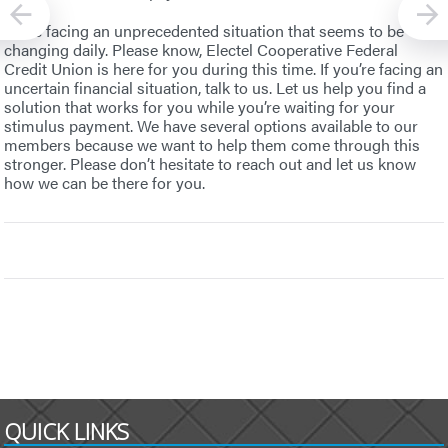
We’re facing an unprecedented situation that seems to be
changing daily. Please know, Electel Cooperative Federal
Credit Union is here for you during this time. If you’re facing an
uncertain financial situation, talk to us. Let us help you find a
solution that works for you while you’re waiting for your
stimulus payment. We have several options available to our
members because we want to help them come through this
stronger. Please don’t hesitate to reach out and let us know
how we can be there for you.
QUICK LINKS