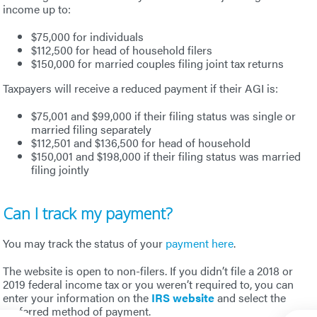
income up to:
$75,000 for individuals
$112,500 for head of household filers
$150,000 for married couples filing joint tax returns
Taxpayers will receive a reduced payment if their AGI is:
$75,001 and $99,000 if their filing status was single or
married filing separately
$112,501 and $136,500 for head of household
$150,001 and $198,000 if their filing status was married
filing jointly
Can I track my payment?
You may track the status of your
payment here
.
The website is open to non-filers. If you didn’t file a 2018 or
2019 federal income tax or you weren’t required to, you can
enter your information on the
IRS website
and select the
preferred method of payment.