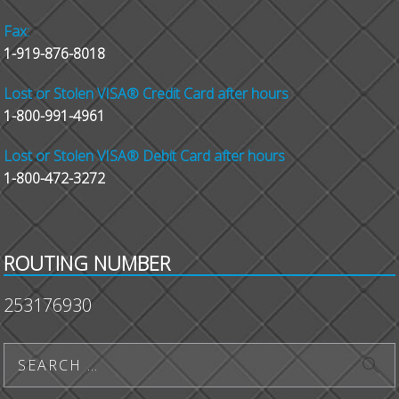
Fax:
1-919-876-8018
Lost or Stolen VISA® Credit Card after hours
1-800-991-4961
Lost or Stolen VISA® Debit Card after hours
1-800-472-3272
ROUTING NUMBER
253176930