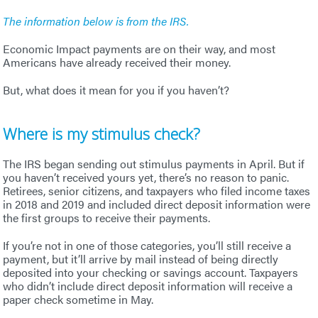
The information below is from the IRS.
Economic Impact payments are on their way, and most
Americans have already received their money.
But, what does it mean for you if you haven’t?
Where is my stimulus check?
The IRS began sending out stimulus payments in April. But if
you haven’t received yours yet, there’s no reason to panic.
Retirees, senior citizens, and taxpayers who filed income taxes
in 2018 and 2019 and included direct deposit information were
the first groups to receive their payments.
If you’re not in one of those categories, you’ll still receive a
payment, but it’ll arrive by mail instead of being directly
deposited into your checking or savings account. Taxpayers
who didn’t include direct deposit information will receive a
paper check sometime in May.