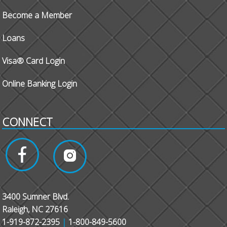
Become a Member
Loans
Visa® Card Login
Online Banking Login
CONNECT
3400 Sumner Blvd.
Raleigh, NC 27616
1-919-872-2395
|
1-800-849-5600