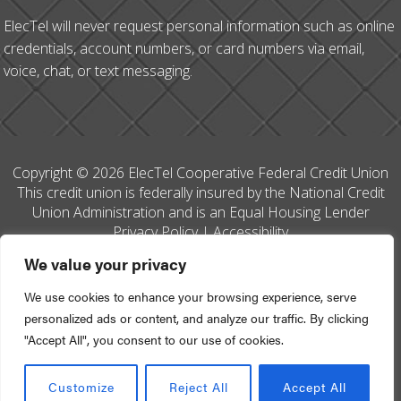
ElecTel will never request personal information such as online
credentials, account numbers, or card numbers via email,
voice, chat, or text messaging.
Copyright © 2026 ElecTel Cooperative Federal Credit Union
This credit union is federally insured by the National Credit
Union Administration and is an Equal Housing Lender
Privacy Policy
|
Accessibility
We value your privacy
We use cookies to enhance your browsing experience, serve
personalized ads or content, and analyze our traffic. By clicking
Site Designed by
Your Marketing Co
"Accept All", you consent to our use of cookies.
Go to Top
Customize
Reject All
Accept All