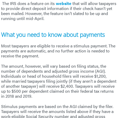
The IRS does a feature on its
website
that will allow taxpayers
to provide direct deposit information if their check hasn’t yet
been mailed. However, the feature isn’t slated to be up and
running until mid-April.
What you need to know about payments
Most taxpayers are eligible to receive a stimulus payment. The
payments are automatic, and no further action is needed to
receive the payment.
The amount, however, will vary based on filing status, the
number of dependents and adjusted gross income (AGI).
Individuals or head of household filers will receive $1,200,
while married taxpayers filing jointly (if they aren’t a dependent
of another taxpayer) will receive $2,400. Taxpayers will receive
up to $500 per dependent claimed on their federal tax returns
in 2018 and 2019.
Stimulus payments are based on the AGI claimed by the filer.
Taxpayers will receive the amounts listed above if they have a
work-eligible Social Security number and adjusted gross