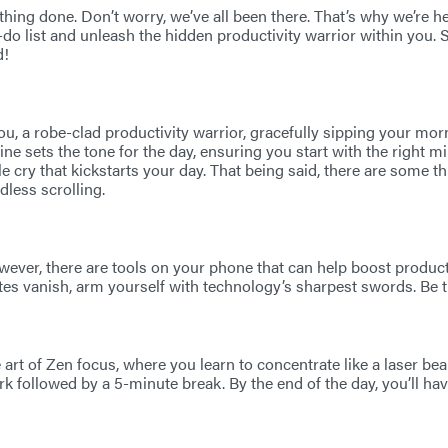
thing done. Don’t worry, we’ve all been there. That’s why we’re 
do list and unleash the hidden productivity warrior within you. 
d!
ou, a robe-clad productivity warrior, gracefully sipping your morn
outine sets the tone for the day, ensuring you start with the right 
e cry that kickstarts your day. That being said, there are some th
dless scrolling.
however, there are tools on your phone that can help boost prod
tes vanish, arm yourself with technology’s sharpest swords. Be t
 art of Zen focus, where you learn to concentrate like a laser be
 followed by a 5-minute break. By the end of the day, you’ll ha