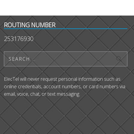
ROUTING NUMBER
253176930
ElecTel will never request personal information such as
online credentials, account numbers, or card numbers via
email, voice, chat, or text messaging.