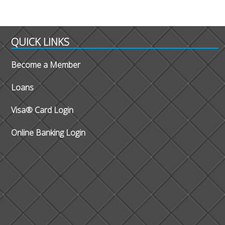
QUICK LINKS
Become a Member
Loans
Visa® Card Login
Online Banking Login