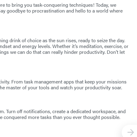
here to bring you task-conquering techniques! Today, we
Say goodbye to procrastination and hello to a world where
ing drink of choice as the sun rises, ready to seize the day.
mindset and energy levels. Whether it’s meditation, exercise, or
ings we can do that can really hinder productivity. Don’t let
uctivity. From task management apps that keep your missions
he master of your tools and watch your productivity soar.
am. Turn off notifications, create a dedicated workspace, and
ve conquered more tasks than you ever thought possible.