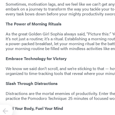
Sometimes, motivation lags, and we feel like we can’t get any
embark on a journey to transform the way you tackle your to-
every task bows down before your mighty productivity swor
The Power of Morning Rituals
As the great Golden Girl Sophia always said, “Picture this:” Y
It’s not just a routine; it’s a ritual. Establishing a morning r
a power-packed breakfast, let your morning ritual be the battl
your morning routine be filled with mindless activities like en
Embrace Technology for Victory
We know we said don’t scroll, and we’re sticking to that — 
organized to time-tracking tools that reveal where your minu
Slash Through Distractions
Distractions are the mortal enemies of productivity. Enter the
practice the Pomodoro Technique: 25 minutes of focused work
Fuel Your Body, Fuel Your Mind