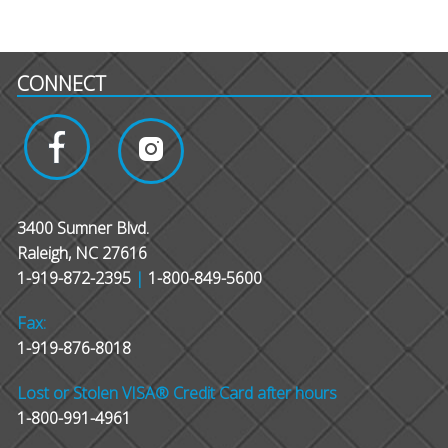
CONNECT
3400 Sumner Blvd.
Raleigh, NC 27616
1-919-872-2395
|
1-800-849-5600
Fax:
1-919-876-8018
Lost or Stolen VISA® Credit Card after hours
1-800-991-4961