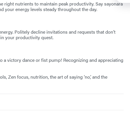
e right nutrients to maintain peak productivity. Say sayonara
and your energy levels steady throughout the day.
nergy. Politely decline invitations and requests that don’t
in your productivity quest.
 to a victory dance or fist pump! Recognizing and appreciating
 Zen focus, nutrition, the art of saying ‘no,’ and the