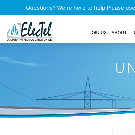
JOIN US
ABOUT
L
UN