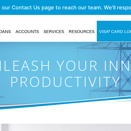
OANS
ACCOUNTS
SERVICES
RESOURCES
VISA® CARD LO
LEASH YOUR IN
PRODUCTIVITY