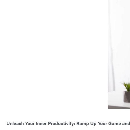
Unleash Your Inner Productivity: Ramp Up Your Game and