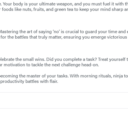
. Your body is your ultimate weapon, and you must fuel it with th
 foods like nuts, fruits, and green tea to keep your mind sharp 
tering the art of saying ‘no’ is crucial to guard your time and e
for the battles that truly matter, ensuring you emerge victorious 
celebrate the small wins. Did you complete a task? Treat yourself
r motivation to tackle the next challenge head-on.
oming the master of your tasks. With morning rituals, ninja tools,
oductivity battles with flair.