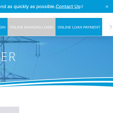
GIN
ONLINE BANKING LOGIN
ONLINE LOAN PAYMENT
NER