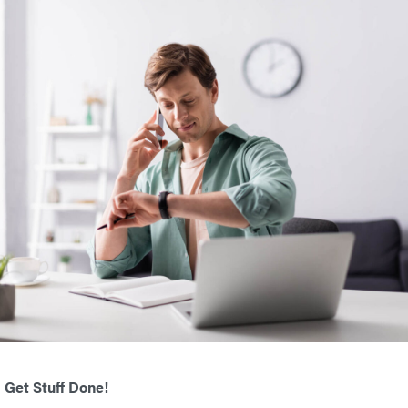
 Get Stuff Done!