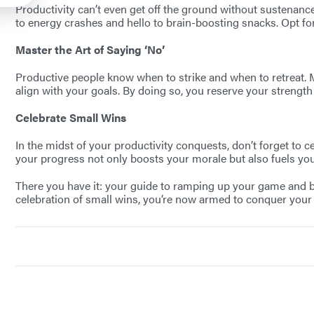
Productivity can’t even get off the ground without sustenance
to energy crashes and hello to brain-boosting snacks. Opt for
Master the Art of Saying ‘No’
Productive people know when to strike and when to retreat. Mas
align with your goals. By doing so, you reserve your strength 
Celebrate Small Wins
In the midst of your productivity conquests, don’t forget to 
your progress not only boosts your morale but also fuels you
There you have it: your guide to ramping up your game and bec
celebration of small wins, you’re now armed to conquer your pr