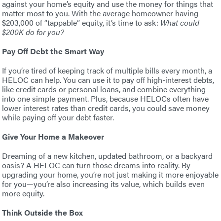
against your home’s equity and use the money for things that
matter most to you. With the average homeowner having
$203,000 of “tappable” equity, it’s time to ask:
What could
$200K do for you?
Pay Off Debt the Smart Way
If you’re tired of keeping track of multiple bills every month, a
HELOC can help. You can use it to pay off high-interest debts,
like credit cards or personal loans, and combine everything
into one simple payment. Plus, because HELOCs often have
lower interest rates than credit cards, you could save money
while paying off your debt faster.
Give Your Home a Makeover
Dreaming of a new kitchen, updated bathroom, or a backyard
oasis? A HELOC can turn those dreams into reality. By
upgrading your home, you’re not just making it more enjoyable
for you—you’re also increasing its value, which builds even
more equity.
Think Outside the Box