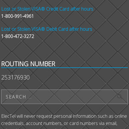
Lost or Stolen VISA® Credit Card after hours
1-800-991-4961
Lost or Stolen VISA® Debit Card after hours
1-800-472-3272
ROUTING NUMBER
253176930
ElecTel will never request personal information such as online
credentials, account numbers, or card numbers via email,