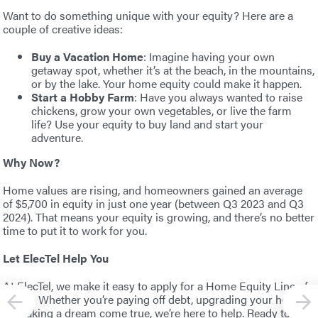
Want to do something unique with your equity? Here are a
couple of creative ideas:
Buy a Vacation Home
: Imagine having your own
getaway spot, whether it’s at the beach, in the mountains,
or by the lake. Your home equity could make it happen.
Start a Hobby Farm
: Have you always wanted to raise
chickens, grow your own vegetables, or live the farm
life? Use your equity to buy land and start your
adventure.
Why Now?
Home values are rising, and homeowners gained an average
of $5,700 in equity in just one year (between Q3 2023 and Q3
2024). That means your equity is growing, and there’s no better
time to put it to work for you.
Let ElecTel Help You
At ElecTel, we make it easy to apply for a Home Equity Line of
Credit. Whether you’re paying off debt, upgrading your home,
or making a dream come true, we’re here to help. Ready to get