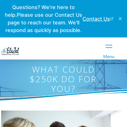
Close
Menu
WHAT COULD
$250K DO FOR
YOU?