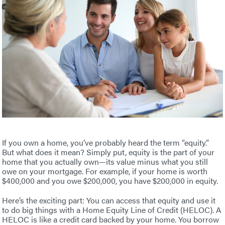
If you own a home, you’ve probably heard the term “equity.”
But what does it mean? Simply put, equity is the part of your
home that you actually own—its value minus what you still
owe on your mortgage. For example, if your home is worth
$400,000 and you owe $200,000, you have $200,000 in equity.
Here’s the exciting part: You can access that equity and use it
to do big things with a Home Equity Line of Credit (HELOC). A
HELOC is like a credit card backed by your home. You borrow