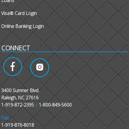
Loans
Visa® Card Login
Online Banking Login
CONNECT
3400 Sumner Blvd.
Raleigh, NC 27616
1-919-872-2395
|
1-800-849-5600
Fax:
1-919-876-8018