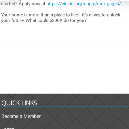
started? Apply now at
https://electel.org/apply/mortgages/
.
Your home is more than a place to live—it’s a way to unlock
your future. What could $200K do for you?
QUICK LINKS
Become a Member