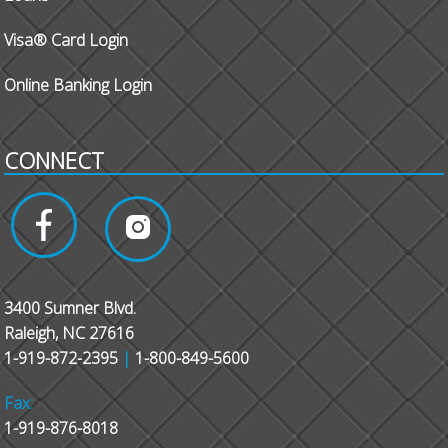
Visa® Card Login
Online Banking Login
CONNECT
3400 Sumner Blvd.
Raleigh, NC 27616
1-919-872-2395
|
1-800-849-5600
Fax:
1-919-876-8018