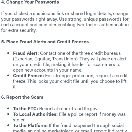
4. Change Your Passwords
If you clicked a suspicious link or shared login details, change
your passwords right away. Use strong, unique passwords for
each account and consider enabling two-factor authentication
for extra security.
5. Place Fraud Alerts and Credit Freezes
Fraud Alert:
Contact one of the three credit bureaus
(Experian, Equifax, TransUnion). They will place an alert
on your credit file, making it harder for scammers to
open new accounts in your name.
Credit Freeze:
For stronger protection, request a credit
freeze. This locks your credit file until you choose to lift
it.
6. Report the Scam
To the FTC:
Report at reportfraud.ftc.gov
To Local Authorities:
File a police report if money was
stolen
To the Platform:
If the fraud happened through social
media, an online marketplace, or email, report it directly