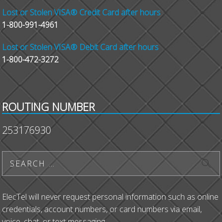
Lost or Stolen VISA® Credit Card after hours
1-800-991-4961
Lost or Stolen VISA® Debit Card after hours
1-800-472-3272
ROUTING NUMBER
253176930
ElecTel will never request personal information such as online
credentials, account numbers, or card numbers via email,
voice, chat, or text messaging.