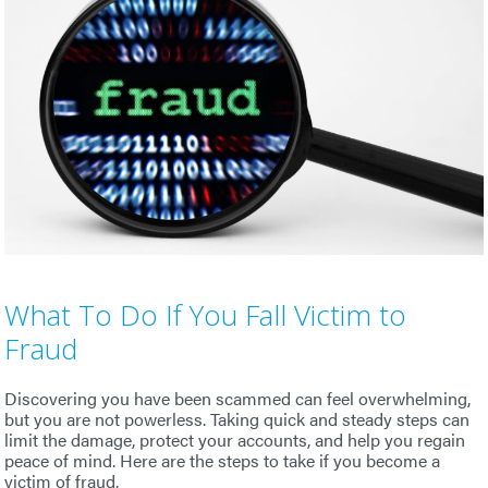
What To Do If You Fall Victim to
Fraud
Discovering you have been scammed can feel overwhelming,
but you are not powerless. Taking quick and steady steps can
limit the damage, protect your accounts, and help you regain
peace of mind. Here are the steps to take if you become a
victim of fraud.