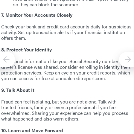
so they can block the scammer
7. Monitor Your Accounts Closely
Check your bank and credit card accounts daily for suspicious
activity. Set up transaction alerts if your financial institution
offers them.
8. Protect Your Identity
If personal information like your Social Security number or
driver’s license was shared, consider enrolling in identity theft
protection services. Keep an eye on your credit reports, which
you can access for free at annualcreditreport.com.
9. Talk About It
Fraud can feel isolating, but you are not alone. Talk with
trusted friends, family, or even a professional if you feel
overwhelmed. Sharing your experience can help you process
what happened and also warn others.
10. Learn and Move Forward