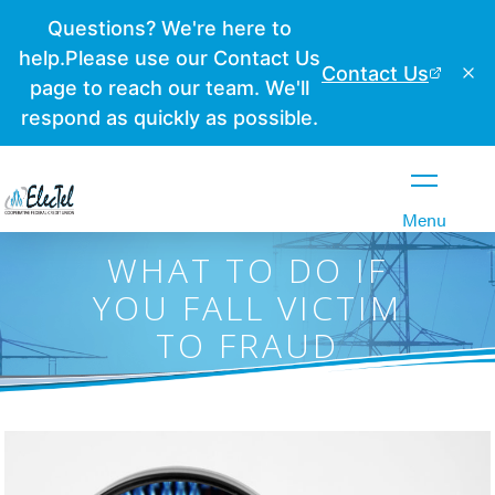
Close
Menu
WHAT TO DO IF
YOU FALL VICTIM
TO FRAUD