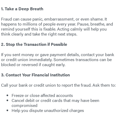
1. Take a Deep Breath
Fraud can cause panic, embarrassment, or even shame. It
happens to millions of people every year. Pause, breathe, and
remind yourself this is fixable. Acting calmly will help you
think clearly and take the right next steps.
2. Stop the Transaction if Possible
If you sent money or gave payment details, contact your bank
or credit union immediately. Sometimes transactions can be
blocked or reversed if caught early.
3. Contact Your Financial Institution
Call your bank or credit union to report the fraud. Ask them to:
Freeze or close affected accounts
Cancel debit or credit cards that may have been
compromised
Help you dispute unauthorized charges