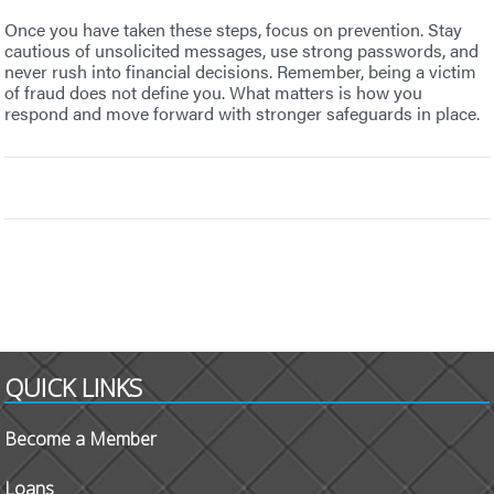
Once you have taken these steps, focus on prevention. Stay
cautious of unsolicited messages, use strong passwords, and
never rush into financial decisions. Remember, being a victim
of fraud does not define you. What matters is how you
respond and move forward with stronger safeguards in place.
QUICK LINKS
Become a Member
Loans