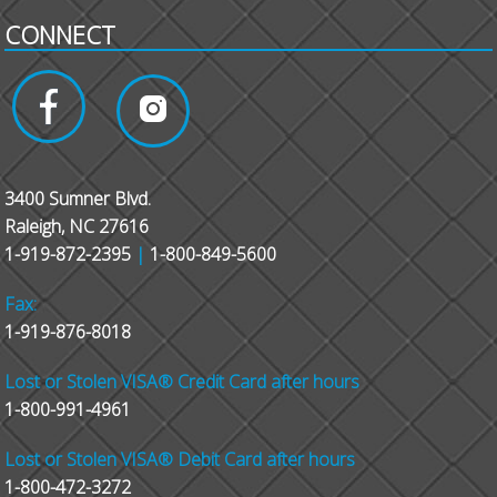
CONNECT
3400 Sumner Blvd.
Raleigh, NC 27616
1-919-872-2395
|
1-800-849-5600
Fax:
1-919-876-8018
Lost or Stolen VISA® Credit Card after hours
1-800-991-4961
Lost or Stolen VISA® Debit Card after hours
1-800-472-3272