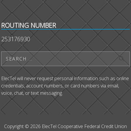
ROUTING NUMBER
253176930
ElecTel will never request personal information such as online
credentials, account numbers, or card numbers via email,
voice, chat, or text messaging.
Copyright © 2026 ElecTel Cooperative Federal Credit Union