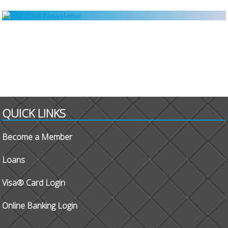
QUICK LINKS
Become a Member
Loans
Visa® Card Login
Online Banking Login