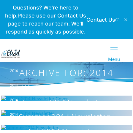
Close
Menu
ARCHIVE FOR: 2014
2014
2014
Winter 2014 Newsletter
2014
Spring 2014 Newsletter
2014
Summer 2014 Newsletter
Fall 2014 Newsletter